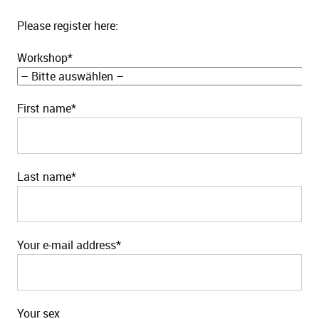
Please register here:
Workshop*
First name*
Last name*
Your e-mail address*
Your sex