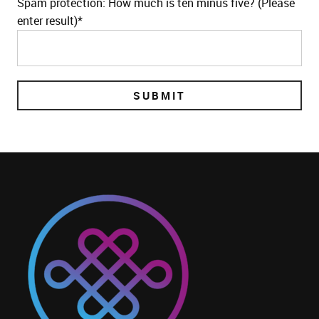
Spam protection: How much is ten minus five? (Please
enter result)*