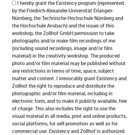
I hereby grant the Existency program (represented
by the Friedrich-Alexander-Universität Erlangen-
Nürnberg, the Technische Hochschule Nürnberg and
the Hochschule Ansbach) and the issuer of this
workshop, the Zollhof GmbH permission to take
photographs and/or make film recordings of me
(including sound recordings, image and/or film
material) in the creativity workshop. The produced
photo and/or film material may be published without
any restrictions in terms of time, space, subject
matter and content. I irrevocably grant Existency and
Zollhof the right to reproduce and distribute the
photographic and/or film material, including in
electronic form, and to make it publicly available, free
of charge. This also includes the right to use the
visual material in all media, print and online products,
social platforms, for self-promotion as well as for
commercial use. Existency and Zollhof is authorized