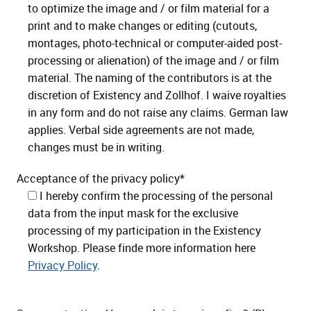
to optimize the image and / or film material for a
print and to make changes or editing (cutouts,
montages, photo-technical or computer-aided post-
processing or alienation) of the image and / or film
material. The naming of the contributors is at the
discretion of Existency and Zollhof. I waive royalties
in any form and do not raise any claims. German law
applies. Verbal side agreements are not made,
changes must be in writing.
Acceptance of the privacy policy*
I hereby confirm the processing of the personal
data from the input mask for the exclusive
processing of my participation in the Existency
Workshop. Please finde more information here
Privacy Policy
.