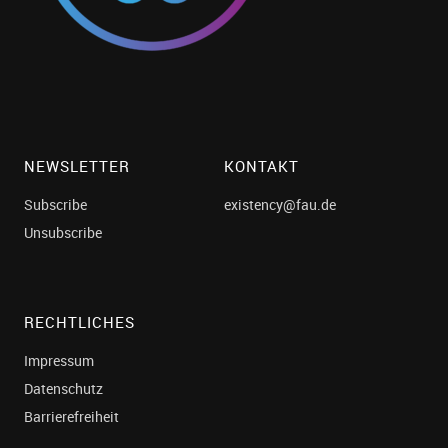
NEWSLETTER
KONTAKT
Subscribe
existency@fau.de
Unsubscribe
RECHTLICHES
Impressum
Datenschutz
Barrierefreiheit