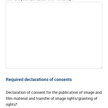
Required declarations of consents
Declaration of consent for the publication of image and
film material and transfer of image rights/granting of
rights*.