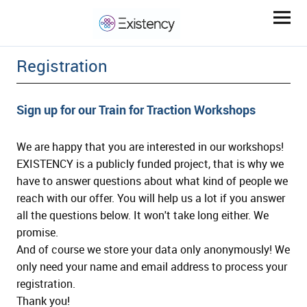
Registration
Sign up for our Train for Traction Workshops
We are happy that you are interested in our workshops!
EXISTENCY is a publicly funded project, that is why we
ld Menü aufklappen
have to answer questions about what kind of people we
reach with our offer. You will help us a lot if you answer
all the questions below. It won't take long either. We
ld Menü aufklappen
promise.
And of course we store your data only anonymously! We
ld Menü aufklappen
only need your name and email address to process your
registration.
Thank you!