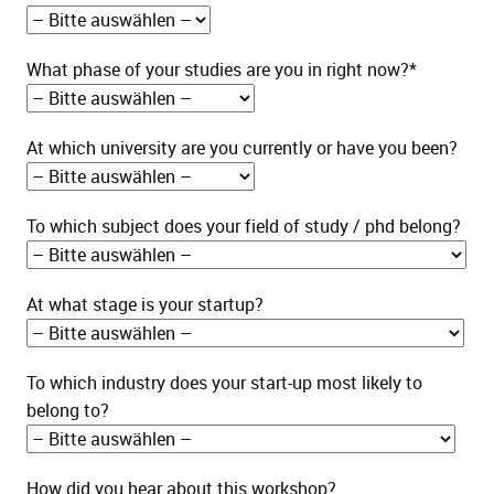
What phase of your studies are you in right now?*
At which university are you currently or have you been?
To which subject does your field of study / phd belong?
At what stage is your startup?
To which industry does your start-up most likely to
belong to?
How did you hear about this workshop?